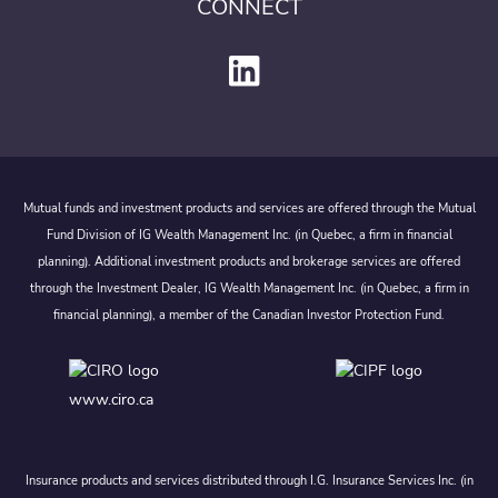
CONNECT
Mutual funds and investment products and services are offered through the Mutual
Fund Division of IG Wealth Management Inc. (in Quebec, a firm in financial
planning). Additional investment products and brokerage services are offered
through the Investment Dealer, IG Wealth Management Inc. (in Quebec, a firm in
financial planning), a member of the Canadian Investor Protection Fund.
www.ciro.ca
Insurance products and services distributed through I.G. Insurance Services Inc. (in