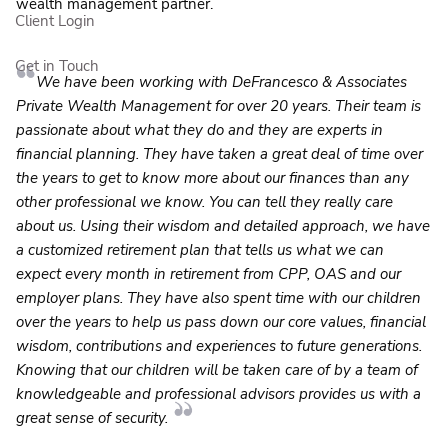
wealth management partner.
Client Login
Get in Touch
We have been working with DeFrancesco & Associates
Private Wealth Management for over 20 years. Their team is
passionate about what they do and they are experts in
financial planning. They have taken a great deal of time over
the years to get to know more about our finances than any
other professional we know. You can tell they really care
about us. Using their wisdom and detailed approach, we have
a customized retirement plan that tells us what we can
expect every month in retirement from CPP, OAS and our
employer plans. They have also spent time with our children
over the years to help us pass down our core values, financial
wisdom, contributions and experiences to future generations.
Knowing that our children will be taken care of by a team of
knowledgeable and professional advisors provides us with a
great sense of security.