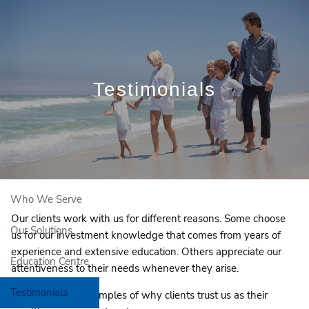
Skip to main content
Book a Free Initial Consultation
Testimonials
Home
About Us
Who We Serve
Our clients work with us for different reasons. Some choose
Our Solutions
us for our investment knowledge that comes from years of
experience and extensive education. Others appreciate our
Education Centre
attentiveness to their needs whenever they arise.
Testimonials
Here are a few examples of why clients trust us as their