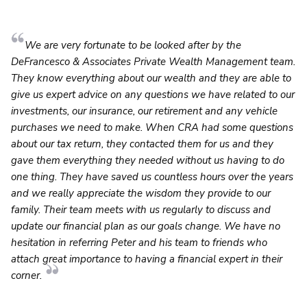
We are very fortunate to be looked after by the
DeFrancesco & Associates Private Wealth Management team.
They know everything about our wealth and they are able to
give us expert advice on any questions we have related to our
investments, our insurance, our retirement and any vehicle
purchases we need to make. When CRA had some questions
about our tax return, they contacted them for us and they
gave them everything they needed without us having to do
one thing. They have saved us countless hours over the years
and we really appreciate the wisdom they provide to our
family. Their team meets with us regularly to discuss and
update our financial plan as our goals change. We have no
hesitation in referring Peter and his team to friends who
attach great importance to having a financial expert in their
corner.