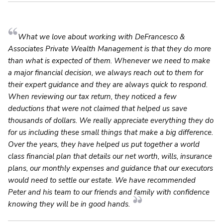
What we love about working with DeFrancesco &
Associates Private Wealth Management is that they do more
than what is expected of them. Whenever we need to make
a major financial decision, we always reach out to them for
their expert guidance and they are always quick to respond.
When reviewing our tax return, they noticed a few
deductions that were not claimed that helped us save
thousands of dollars. We really appreciate everything they do
for us including these small things that make a big difference.
Over the years, they have helped us put together a world
class financial plan that details our net worth, wills, insurance
plans, our monthly expenses and guidance that our executors
would need to settle our estate. We have recommended
Peter and his team to our friends and family with confidence
knowing they will be in good hands.