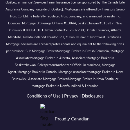
Québec, a Financial Services Firm). Insurance license sponsored by The Canada Life
Assurance Company (outside of Québec). Mortgages are offered by Investors Group
Trust Co. Ltd., a federally regulated trust company, and arranged by nesto inc.
Licences: Mortgage Brokerage Ontario #13044, Saskatchewan #316917, New
Brunswick #180045101, Nova Scotia #202507230; British Columbia, Alberta,
Manitoba, Newfoundland/Labrador, PEI, Yukon, Nunavut, Northwest Territories.
Mortgage advisors are licensed professionals and equivalent to the following titles
per province: Sub Mortgage Broker/Mortgage Broker in British Columbia, Mortgage
Associate/Mortgage Broker in Alberta, Associate/Mortgage Broker in
Saskatchewan, Salesperson/Authorized Official in Manitoba, Mortgage
Agent/Mortgage Broker in Ontario, Mortgage Associate/Mortgage Broker in New
Brunswick, Associate Mortgage Broker/Mortgage Broker in Nova Scotia, or
Mortgage Broker in Newfoundland & Labrador.
Conditions of Use
|
Privacy
|
Disclosures
Proudly Canadian