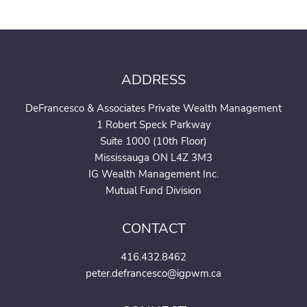
ADDRESS
DeFrancesco & Associates Private Wealth Management
1 Robert Speck Parkway
Suite 1000 (10th Floor)
Mississauga ON L4Z 3M3
IG Wealth Management Inc.
Mutual Fund Division
CONTACT
416.432.8462
peter.defrancesco@igpwm.ca