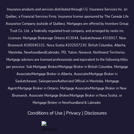
Insurance products and services distributed through I.G. Insurance Services Inc. (in
Québec, a Financial Services Firm). Insurance license sponsored by The Canada Life
Assurance Company (outside of Québec). Mortgages are offered by Investors Group
Trust Co. Ltd., a federally regulated trust company, and arranged by nesto inc.
Licences: Mortgage Brokerage Ontario #13044, Saskatchewan #316917, New
Brunswick #180045101, Nova Scotia #202507230; British Columbia, Alberta,
Manitoba, Newfoundland/Labrador, PEI, Yukon, Nunavut, Northwest Territories.
Mortgage advisors are licensed professionals and equivalent to the following titles
per province: Sub Mortgage Broker/Mortgage Broker in British Columbia, Mortgage
Associate/Mortgage Broker in Alberta, Associate/Mortgage Broker in
Saskatchewan, Salesperson/Authorized Official in Manitoba, Mortgage
Agent/Mortgage Broker in Ontario, Mortgage Associate/Mortgage Broker in New
Brunswick, Associate Mortgage Broker/Mortgage Broker in Nova Scotia, or
Mortgage Broker in Newfoundland & Labrador.
Conditions of Use
|
Privacy
|
Disclosures