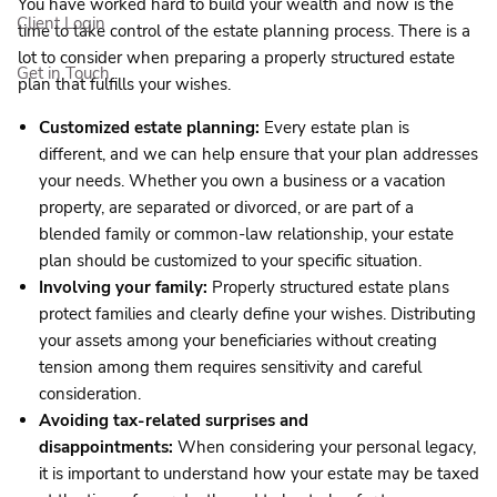
You have worked hard to build your wealth and now is the
Client Login
time to take control of the estate planning process. There is a
lot to consider when preparing a properly structured estate
Get in Touch
plan that fulfills your wishes.
Customized estate planning:
Every estate plan is
different, and we can help ensure that your plan addresses
your needs. Whether you own a business or a vacation
property, are separated or divorced, or are part of a
blended family or common-law relationship, your estate
plan should be customized to your specific situation.
Involving your family:
Properly structured estate plans
protect families and clearly define your wishes. Distributing
your assets among your beneficiaries without creating
tension among them requires sensitivity and careful
consideration.
Avoiding tax-related surprises and
disappointments:
When considering your personal legacy,
it is important to understand how your estate may be taxed