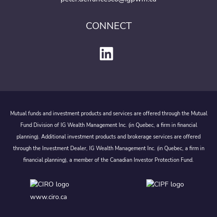
CONNECT
Mutual funds and investment products and services are offered through the Mutual
Fund Division of IG Wealth Management Inc. (in Quebec, a firm in financial
planning). Additional investment products and brokerage services are offered
through the Investment Dealer, IG Wealth Management Inc. (in Quebec, a firm in
financial planning), a member of the Canadian Investor Protection Fund.
www.ciro.ca