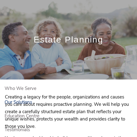
Skip to main content
Book a Free Initial Consultation
Estate Planning
Home
About Us
Who We Serve
Creating a legacy for the people, organizations and causes
Our Solutions
you care about requires proactive planning. We will help you
create a carefully structured estate plan that reflects your
Education Centre
unique wishes, protects your wealth and provides clarity to
those you love.
Testimonials