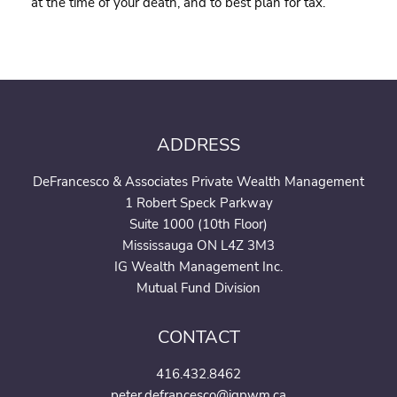
at the time of your death, and to best plan for tax.
ADDRESS
DeFrancesco & Associates Private Wealth Management
1 Robert Speck Parkway
Suite 1000 (10th Floor)
Mississauga ON L4Z 3M3
IG Wealth Management Inc.
Mutual Fund Division
CONTACT
416.432.8462
peter.defrancesco@igpwm.ca