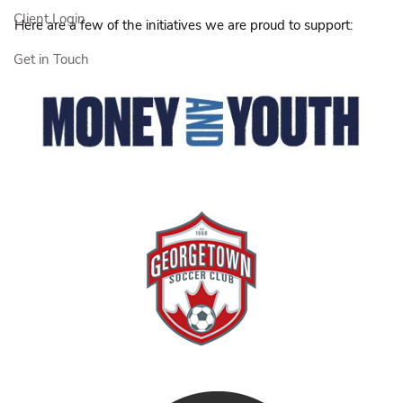
Client Login
Here are a few of the initiatives we are proud to support:
Get in Touch