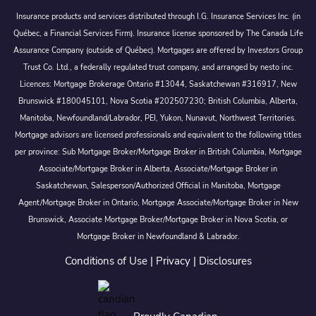
Insurance products and services distributed through I.G. Insurance Services Inc. (in
Québec, a Financial Services Firm). Insurance license sponsored by The Canada Life
Assurance Company (outside of Québec). Mortgages are offered by Investors Group
Trust Co. Ltd., a federally regulated trust company, and arranged by nesto inc.
Licences: Mortgage Brokerage Ontario #13044, Saskatchewan #316917, New
Brunswick #180045101, Nova Scotia #202507230; British Columbia, Alberta,
Manitoba, Newfoundland/Labrador, PEI, Yukon, Nunavut, Northwest Territories.
Mortgage advisors are licensed professionals and equivalent to the following titles
per province: Sub Mortgage Broker/Mortgage Broker in British Columbia, Mortgage
Associate/Mortgage Broker in Alberta, Associate/Mortgage Broker in
Saskatchewan, Salesperson/Authorized Official in Manitoba, Mortgage
Agent/Mortgage Broker in Ontario, Mortgage Associate/Mortgage Broker in New
Brunswick, Associate Mortgage Broker/Mortgage Broker in Nova Scotia, or
Mortgage Broker in Newfoundland & Labrador.
Conditions of Use
|
Privacy
|
Disclosures