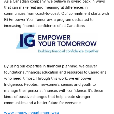
As a Canadian company, we believe in giving back in ways
that can make real and meaningful differences in
communities from coast-to-coast. Our commitment starts with
IG Empower Your Tomorrow, a program dedicated to
increasing financial confidence of all Canadians.
By using our expertise in financial planning, we deliver
foundational financial education and resources to Canadians
who need it most. Through this work, we empower
Indigenous Peoples, newcomers, seniors and youth to
manage their personal finances with confidence. It’s these
kinds of positive changes that help create stronger
communities and a better future for everyone.
www.empoweryourtomorrow.ca