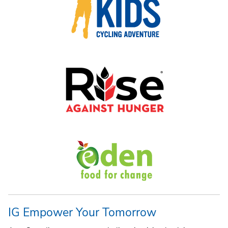
IG Empower Your Tomorrow