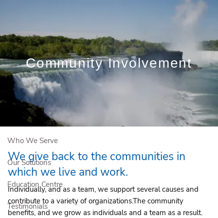
Skip to main content
Book a Free Initial Consultation
Community Involvement
Home
About Us
Who We Serve
We give back to the communities in
Our Solutions
which we live and work.
Education Centre
Individually, and as a team, we support several causes and
contribute to a variety of organizations.The community
Testimonials
benefits, and we grow as individuals and a team as a result.