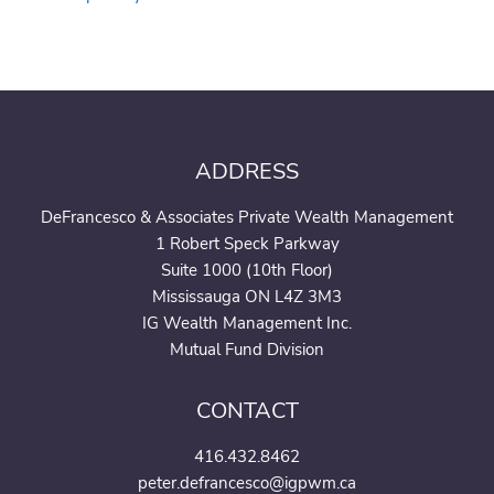
ADDRESS
DeFrancesco & Associates Private Wealth Management
1 Robert Speck Parkway
Suite 1000 (10th Floor)
Mississauga ON L4Z 3M3
IG Wealth Management Inc.
Mutual Fund Division
CONTACT
416.432.8462
peter.defrancesco@igpwm.ca