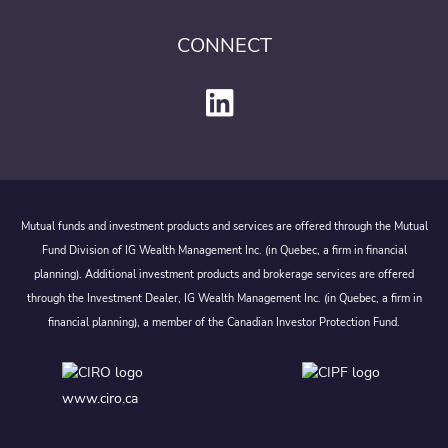
CONNECT
Mutual funds and investment products and services are offered through the Mutual
Fund Division of IG Wealth Management Inc. (in Quebec, a firm in financial
planning). Additional investment products and brokerage services are offered
through the Investment Dealer, IG Wealth Management Inc. (in Quebec, a firm in
financial planning), a member of the Canadian Investor Protection Fund.
www.ciro.ca