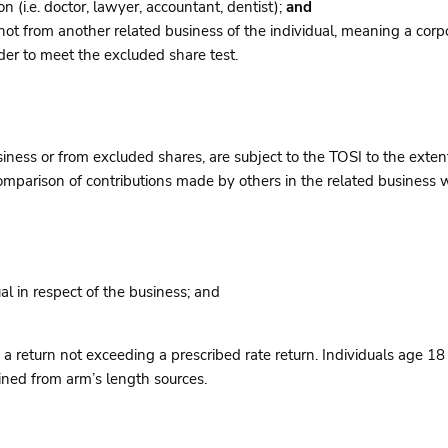
 (i.e. doctor, lawyer, accountant, dentist);
and
 not from another related business of the individual, meaning a co
rder to meet the excluded share test.
ness or from excluded shares, are subject to the TOSI to the extent
parison of contributions made by others in the related business wi
al in respect of the business; and
a return not exceeding a prescribed rate return. Individuals age 18 
ained from arm’s length sources.