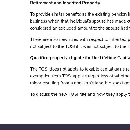
Retirement and Inherited Property
To provide similar benefits as the existing pension 
business when that individual’s spouse has made cu
considered an excluded amount to the spouse had th
There are also new rules with respect to inherited 
not subject to the TOSI if it was not subject to the
Qualified property eligible for the Lifetime Capi
The TOSI does not apply to taxable capital gains re
exemption from TOSI applies regardless of whether th
minor resulting from a non-arm’s length disposition
To discuss the new TOSI rule and how they apply to