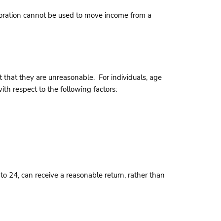
rporation cannot be used to move income from a
 that they are unreasonable. For individuals, age
th respect to the following factors:
to 24, can receive a reasonable return, rather than