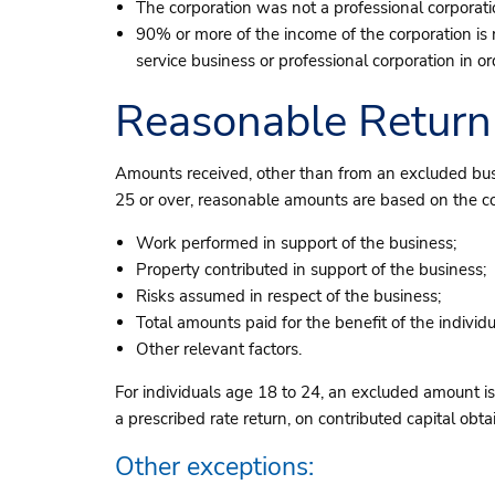
The corporation was not a professional corporation
90% or more of the income of the corporation is
service business or professional corporation in o
Reasonable Return
Amounts received, other than from an excluded busi
25 or over, reasonable amounts are based on the com
Work performed in support of the business;
Property contributed in support of the business;
Risks assumed in respect of the business;
Total amounts paid for the benefit of the individu
Other relevant factors.
For individuals age 18 to 24, an excluded amount is 
a prescribed rate return, on contributed capital obt
Other exceptions: