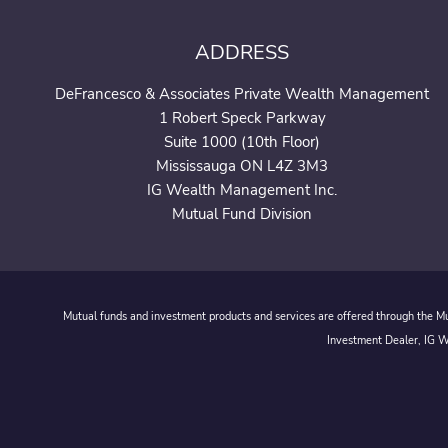
ADDRESS
DeFrancesco & Associates Private Wealth Management
1 Robert Speck Parkway
Suite 1000 (10th Floor)
Mississauga ON L4Z 3M3
IG Wealth Management Inc.
Mutual Fund Division
Mutual funds and investment products and services are offered through the Mut
Investment Dealer, IG We