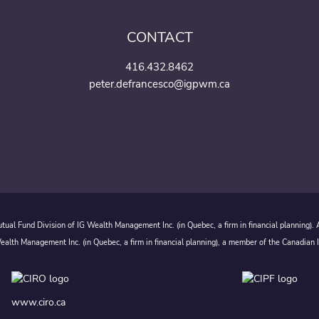
CONTACT
416.432.8462
peter.defrancesco@igpwm.ca
ual Fund Division of IG Wealth Management Inc. (in Quebec, a firm in financial planning).
alth Management Inc. (in Quebec, a firm in financial planning), a member of the Canadian 
www.ciro.ca