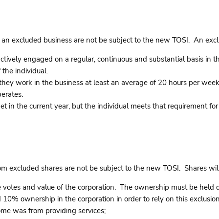
 an excluded business are not be subject to the new TOSI. An excl
tively engaged on a regular, continuous and substantial basis in the 
 the individual.
if they work in the business at least an average of 20 hours per we
erates.
et in the current year, but the individual meets that requirement for
rom excluded shares are not be subject to the new TOSI. Shares wi
otes and value of the corporation. The ownership must be held dire
 10% ownership in the corporation in order to rely on this exclusion
ome was from providing services;