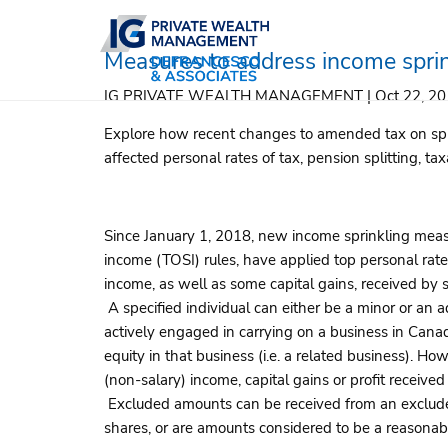
Skip to main content
Measures to address income spri
IG PRIVATE WEALTH MANAGEMENT |
Oct 22, 2
Explore how recent changes to amended tax on spli
affected personal rates of tax, pension splitting, ta
Since January 1, 2018, new income sprinkling measu
income (TOSI) rules, have applied top personal rate
income, as well as some capital gains, received by s
A specified individual can either be a minor or an a
actively engaged in carrying on a business in Canad
equity in that business (i.e. a related business). H
(non-salary) income, capital gains or profit receive
Excluded amounts can be received from an exclude
shares, or are amounts considered to be a reasonabl