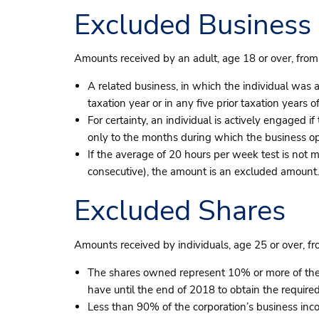
Excluded Business
Amounts received by an adult, age 18 or over, from
A related business, in which the individual was ac
taxation year or in any five prior taxation years of
For certainty, an individual is actively engaged 
only to the months during which the business op
If the average of 20 hours per week test is not m
consecutive), the amount is an excluded amount.
Excluded Shares
Amounts received by individuals, age 25 or over, f
The shares owned represent 10% or more of the v
have until the end of 2018 to obtain the required
Less than 90% of the corporation’s business inc