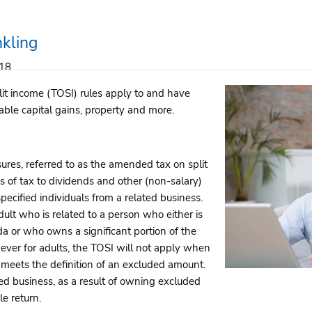
nkling
018
t income (TOSI) rules apply to and have
xable capital gains, property and more.
res, referred to as the amended tax on split
s of tax to dividends and other (non-salary)
pecified individuals from a related business.
dult who is related to a person who either is
a or who owns a significant portion of the
owever for adults, the TOSI will not apply when
d meets the definition of an excluded amount.
d business, as a result of owning excluded
e return.