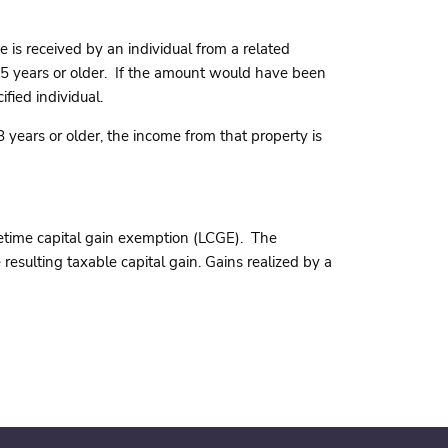
 is received by an individual from a related
 65 years or older. If the amount would have been
fied individual.
 years or older, the income from that property is
ifetime capital gain exemption (LCGE). The
resulting taxable capital gain. Gains realized by a