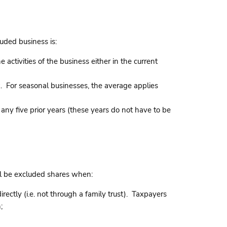
uded business is:
activities of the business either in the current
ek. For seasonal businesses, the average applies
 any five prior years (these years do not have to be
ll be excluded shares when:
ctly (i.e. not through a family trust). Taxpayers
;