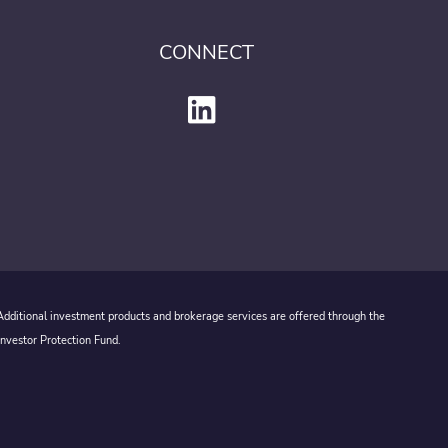
CONNECT
 Additional investment products and brokerage services are offered through the
Investor Protection Fund.