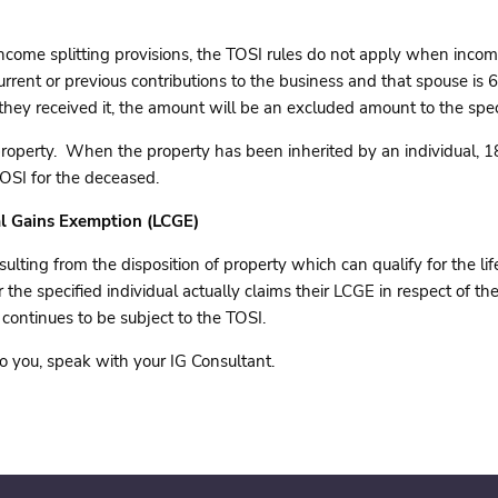
income splitting provisions, the TOSI rules do not apply when income
rrent or previous contributions to the business and that spouse is
ey received it, the amount will be an excluded amount to the speci
property. When the property has been inherited by an individual, 18
 TOSI for the deceased.
tal Gains Exemption (LCGE)
sulting from the disposition of property which can qualify for the l
e specified individual actually claims their LCGE in respect of the 
 continues to be subject to the TOSI.
 you, speak with your IG Consultant.